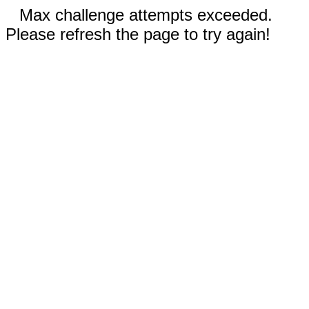
Max challenge attempts exceeded.
Please refresh the page to try again!