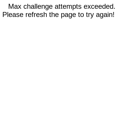
Max challenge attempts exceeded.
Please refresh the page to try again!