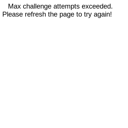
Max challenge attempts exceeded.
Please refresh the page to try again!