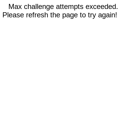
Max challenge attempts exceeded.
Please refresh the page to try again!