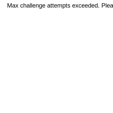
Max challenge attempts exceeded. Pleas