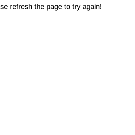
e refresh the page to try again!