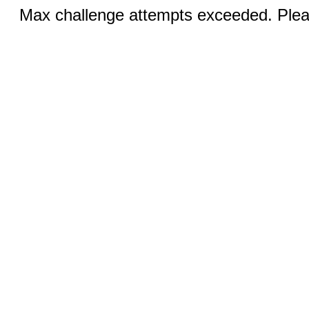
Max challenge attempts exceeded. Pleas