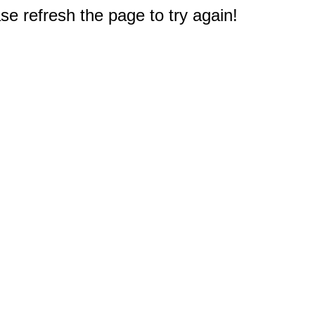
e refresh the page to try again!