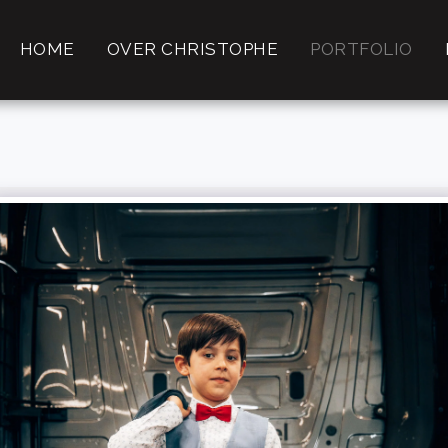
HOME
OVER CHRISTOPHE
PORTFOLIO