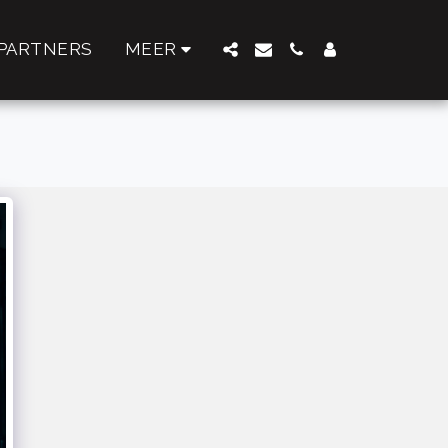
PARTNERS
MEER