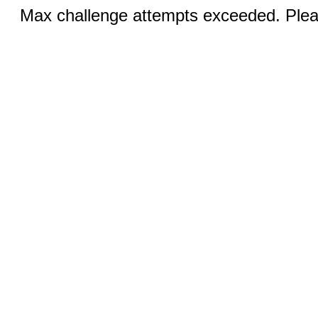
Max challenge attempts exceeded. Pleas