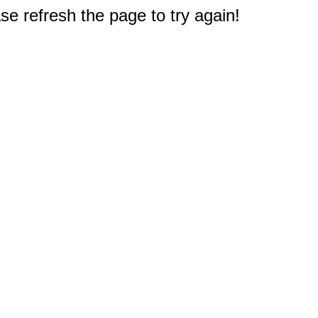
e refresh the page to try again!