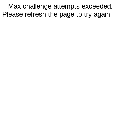
Max challenge attempts exceeded.
Please refresh the page to try again!