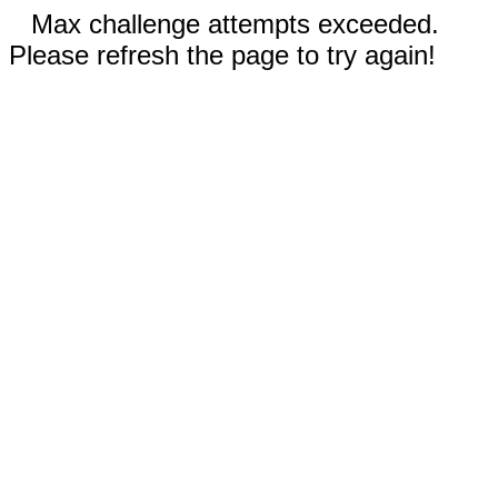
Max challenge attempts exceeded.
Please refresh the page to try again!