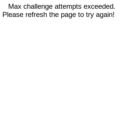
Max challenge attempts exceeded.
Please refresh the page to try again!