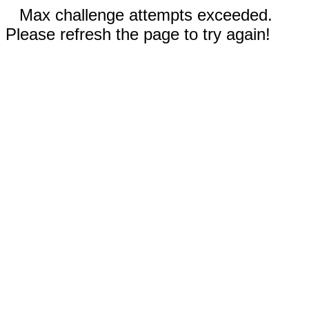
Max challenge attempts exceeded.
Please refresh the page to try again!