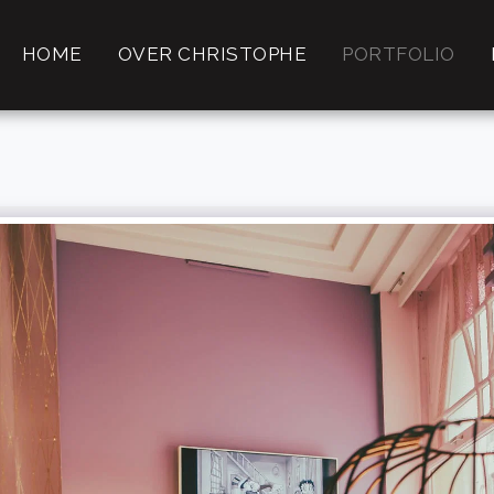
HOME
OVER CHRISTOPHE
PORTFOLIO