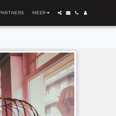
PARTNERS
MEER