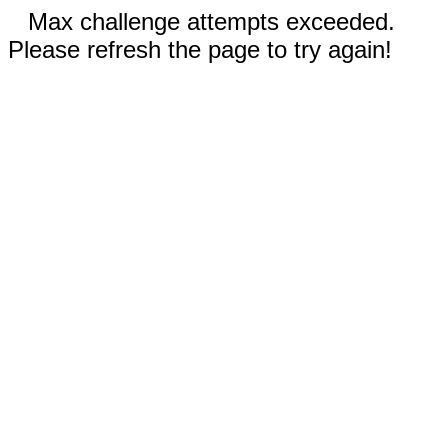
Max challenge attempts exceeded.
Please refresh the page to try again!