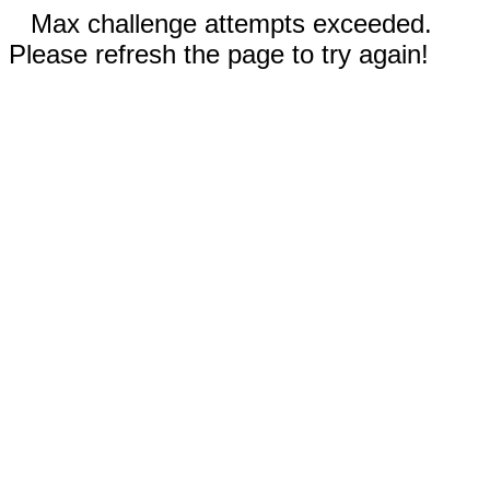
Max challenge attempts exceeded.
Please refresh the page to try again!