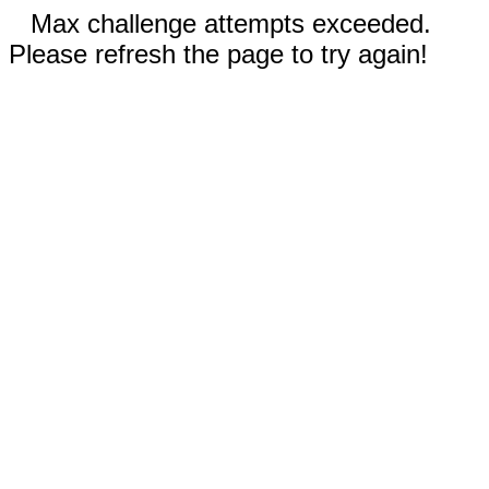
Max challenge attempts exceeded.
Please refresh the page to try again!