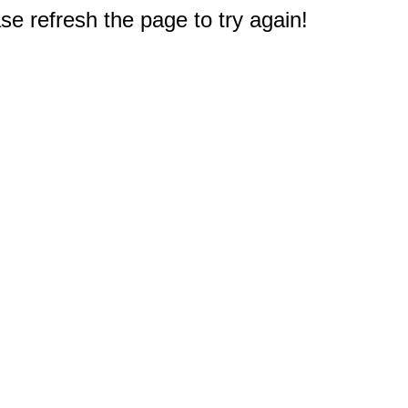
e refresh the page to try again!