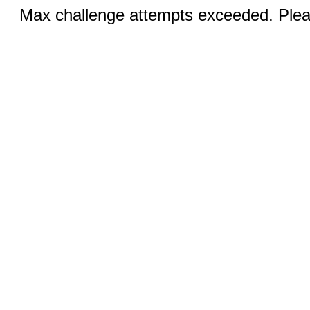
Max challenge attempts exceeded. Pleas