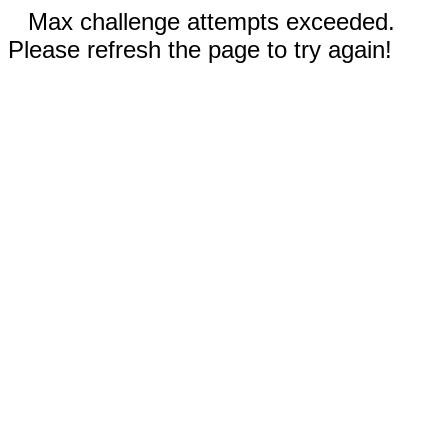
Max challenge attempts exceeded.
Please refresh the page to try again!