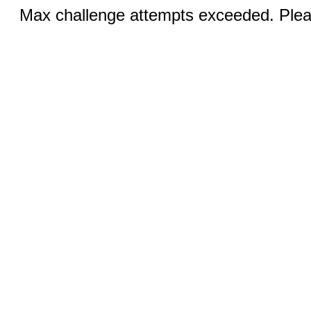
Max challenge attempts exceeded. Pleas