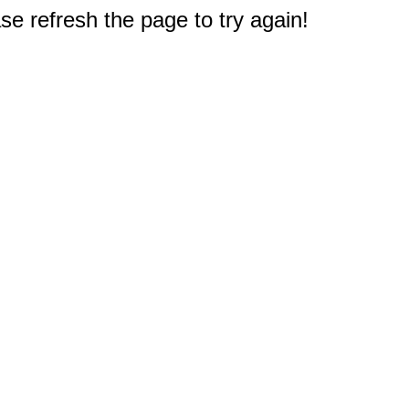
e refresh the page to try again!