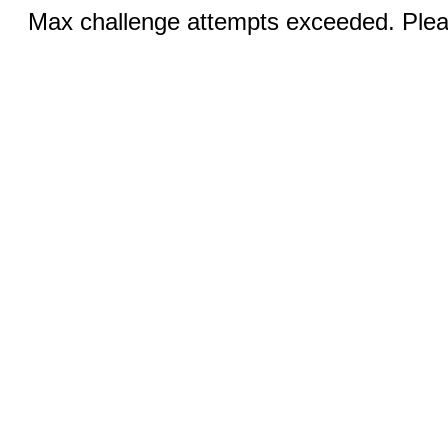
Max challenge attempts exceeded. Pleas