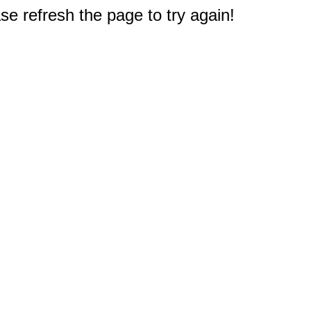
e refresh the page to try again!