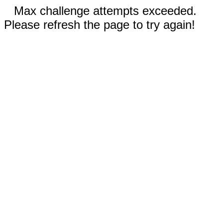
Max challenge attempts exceeded.
Please refresh the page to try again!