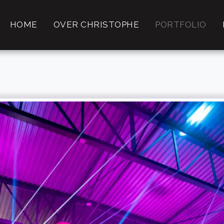
HOME
OVER CHRISTOPHE
PORTFOLIO