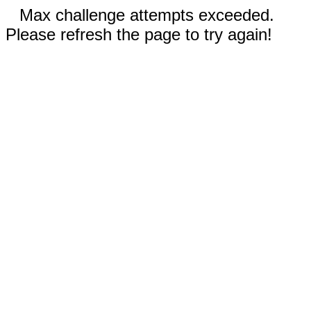
Max challenge attempts exceeded.
Please refresh the page to try again!