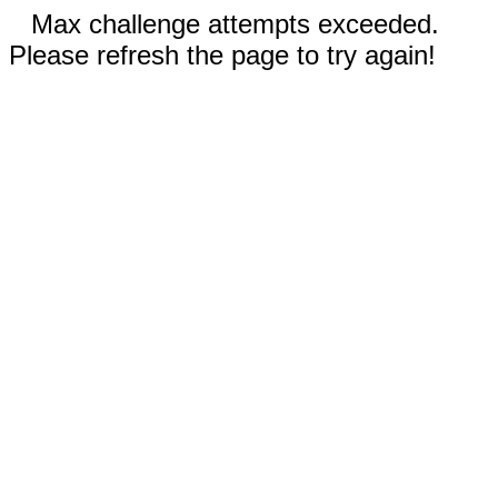
Max challenge attempts exceeded.
Please refresh the page to try again!